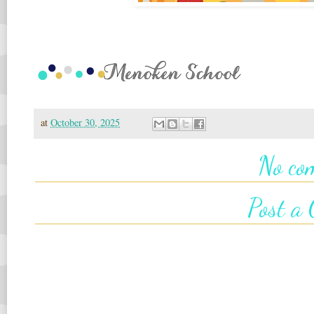
at
October 30, 2025
No co
Post a