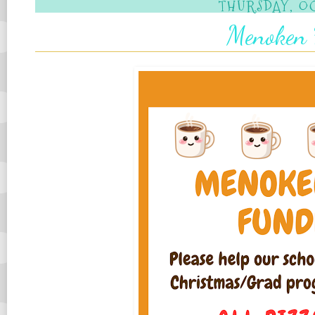
THURSDAY, OC
Menoken 