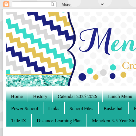
Home
History
Calendar 2025-2026
Lunch Menu
Power School
Links
School Files
Basketball
B
Title IX
Distance Learning Plan
Menoken 3-5 Year Stra