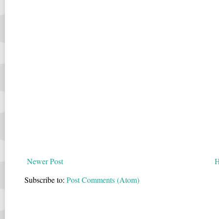
Newer Post
Subscribe to:
Post Comments (Atom)