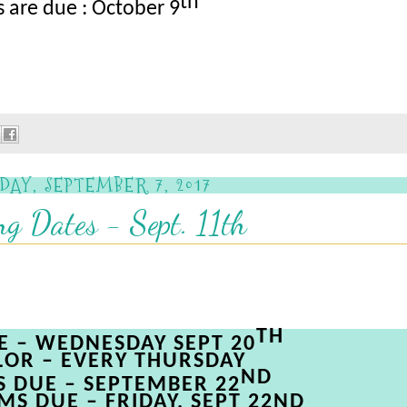
th
 are due : October 9
DAY, SEPTEMBER 7, 2017
g Dates - Sept. 11th
TH
LE
– WEDNESDAY
SEPT
20
LOR
– EVERY
THURSDAY
ND
S
DUE
– SEPTEMBER
22
MS
DUE
– FRIDAY, SEPT 22N
D