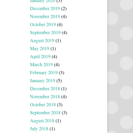
January 2020
(5)
December 2019
(2)
November 2019
(4)
October 2019
(4)
September 2019
(4)
August 2019
(1)
May 2019
(1)
April 2019
(4)
March 2019
(4)
February 2019
(3)
January 2019
(5)
December 2018
(1)
November 2018
(4)
October 2018
(3)
September 2018
(3)
August 2018
(1)
July 2018
(1)