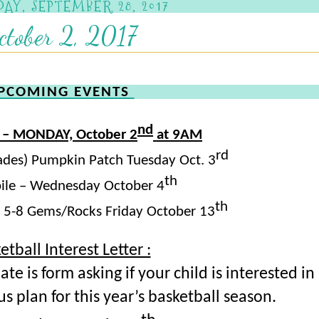
AY, SEPTEMBER 28, 2017
ctober 2, 2017
PCOMING EVENTS
nd
 – MONDAY, October 2
at 9AM
rd
Grades) Pumpkin Patch Tuesday Oct. 3
th
le – Wednesday October 4
th
s 5-8 Gems/Rocks Friday October 13
etball Interest Letter :
e is form asking if your child is interested in
us plan for this year’s basketball season.