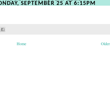
ONDAY, SEPTEMBER 25 AT 6:15PM
Home
Older