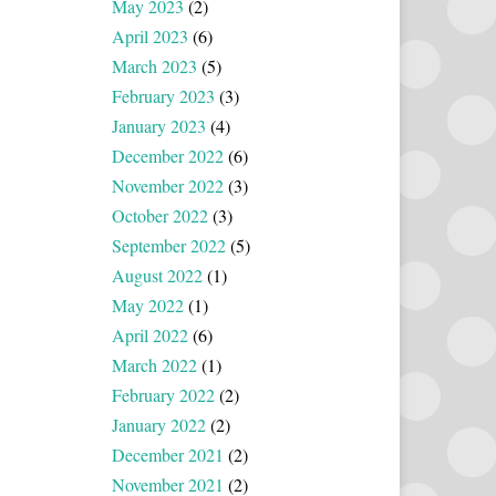
May 2023
(2)
April 2023
(6)
March 2023
(5)
February 2023
(3)
January 2023
(4)
December 2022
(6)
November 2022
(3)
October 2022
(3)
September 2022
(5)
August 2022
(1)
May 2022
(1)
April 2022
(6)
March 2022
(1)
February 2022
(2)
January 2022
(2)
December 2021
(2)
November 2021
(2)