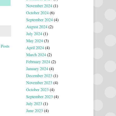
November 2024
(1)
October 2024
(6)
September 2024
(4)
August 2024
(2)
July 2024
(1)
May 2024
(3)
 Posts
April 2024
(4)
March 2024
(2)
February 2024
(2)
January 2024
(4)
December 2023
(1)
November 2023
(4)
October 2023
(4)
September 2023
(4)
July 2023
(1)
June 2023
(4)