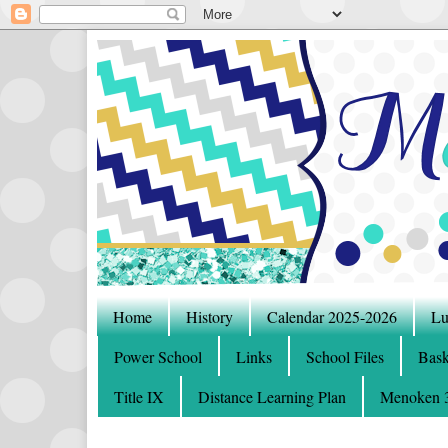
Home
History
Calendar 2025-2026
Lu
Power School
Links
School Files
Bask
Title IX
Distance Learning Plan
Menoken 3-