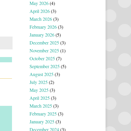
May 2026
(4)
April 2026
(3)
March 2026
(3)
February 2026
(3)
January 2026
(5)
December 2025
(3)
November 2025
(1)
October 2025
(7)
September 2025
(5)
August 2025
(3)
July 2025
(2)
May 2025
(3)
April 2025
(3)
March 2025
(3)
February 2025
(3)
January 2025
(3)
December 2024
(3)