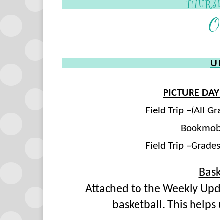
THURSD
O
U
PICTURE DAY
Field Trip –(All 
Bookmobi
Field Trip –Grade
Bask
Attached to the Weekly Updat
basketball. This helps 