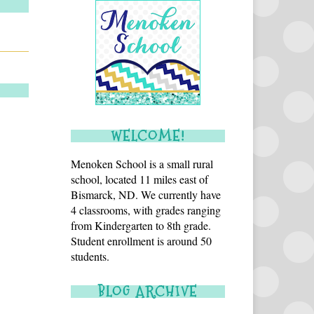
WELCOME!
Menoken School is a small rural
school, located 11 miles east of
Bismarck, ND. We currently have
4 classrooms, with grades ranging
from Kindergarten to 8th grade.
Student enrollment is around 50
students.
BLOG ARCHIVE