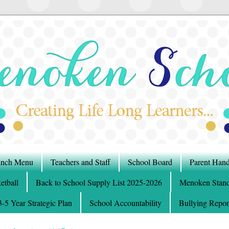
nch Menu
Teachers and Staff
School Board
Parent Han
etball
Back to School Supply List 2025-2026
Menoken Stand
5 Year Strategic Plan
School Accountability
Bullying Repor