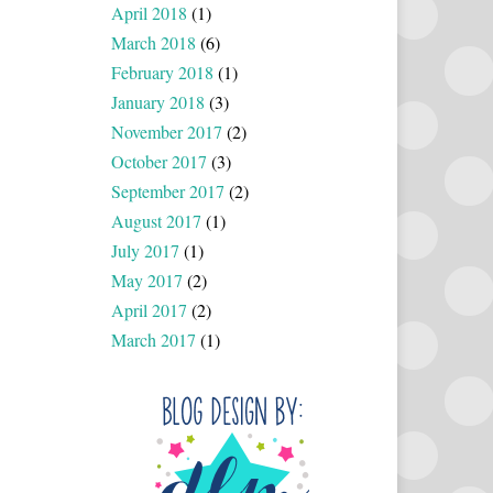
April 2018
(1)
March 2018
(6)
February 2018
(1)
January 2018
(3)
November 2017
(2)
October 2017
(3)
September 2017
(2)
August 2017
(1)
July 2017
(1)
May 2017
(2)
April 2017
(2)
March 2017
(1)