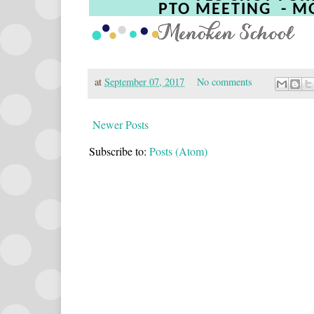
PTO MEETING
- M
at
September 07, 2017
No comments
Newer Posts
Subscribe to:
Posts (Atom)