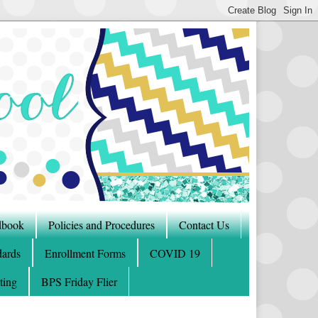
dbook
Policies and Procedures
Contact Us
ards
Enrollment Forms
COVID 19
ting
BPS Friday Flier