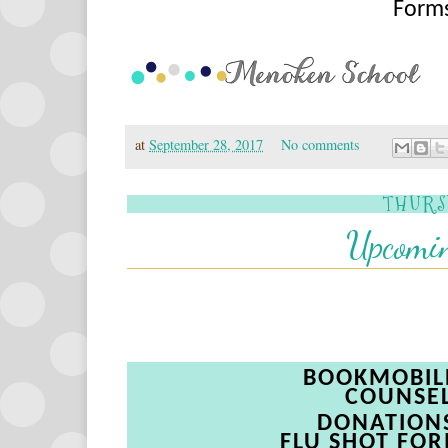
Forms
at
September 28, 2017
No comments
THURS
Upcomin
BOOKMOBI
COUNSE
DONATION
FLU
SHOT
FOR