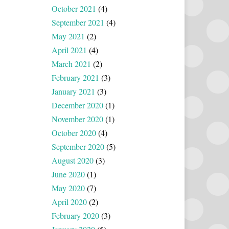
October 2021
(4)
September 2021
(4)
May 2021
(2)
April 2021
(4)
March 2021
(2)
February 2021
(3)
January 2021
(3)
December 2020
(1)
November 2020
(1)
October 2020
(4)
September 2020
(5)
August 2020
(3)
June 2020
(1)
May 2020
(7)
April 2020
(2)
February 2020
(3)