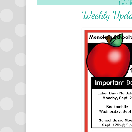
THUR
Weekly Upda