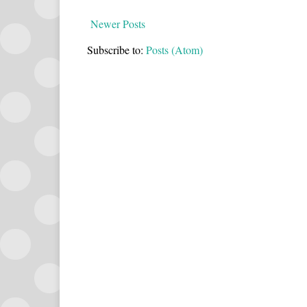
Newer Posts
Subscribe to:
Posts (Atom)