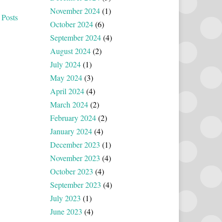
November 2024
(1)
 Posts
October 2024
(6)
September 2024
(4)
August 2024
(2)
July 2024
(1)
May 2024
(3)
April 2024
(4)
March 2024
(2)
February 2024
(2)
January 2024
(4)
December 2023
(1)
November 2023
(4)
October 2023
(4)
September 2023
(4)
July 2023
(1)
June 2023
(4)