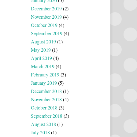
January 2020
(5)
December 2019
(2)
November 2019
(4)
October 2019
(4)
September 2019
(4)
August 2019
(1)
May 2019
(1)
April 2019
(4)
March 2019
(4)
February 2019
(3)
January 2019
(5)
December 2018
(1)
November 2018
(4)
October 2018
(3)
September 2018
(3)
August 2018
(1)
July 2018
(1)