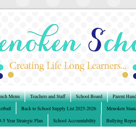
nch Menu
Teachers and Staff
School Board
Parent Han
etball
Back to School Supply List 2025-2026
Menoken Stand
5 Year Strategic Plan
School Accountability
Bullying Repor