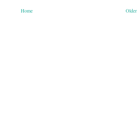
Home
Older