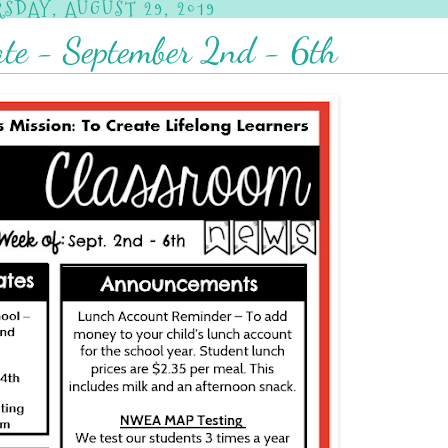
SDAY, AUGUST 29, 2019
te - September 2nd - 6th