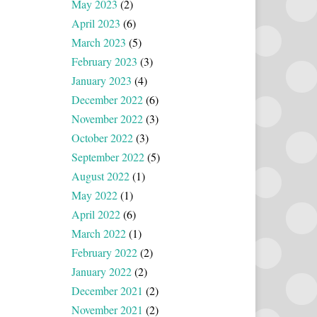
May 2023
(2)
April 2023
(6)
March 2023
(5)
February 2023
(3)
January 2023
(4)
December 2022
(6)
November 2022
(3)
October 2022
(3)
September 2022
(5)
August 2022
(1)
May 2022
(1)
April 2022
(6)
March 2022
(1)
February 2022
(2)
January 2022
(2)
December 2021
(2)
November 2021
(2)