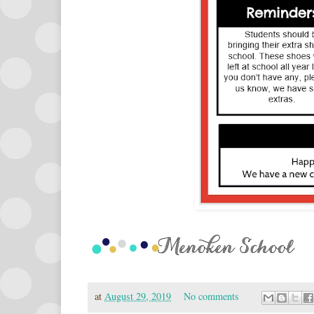
at
August 29, 2019
No comments