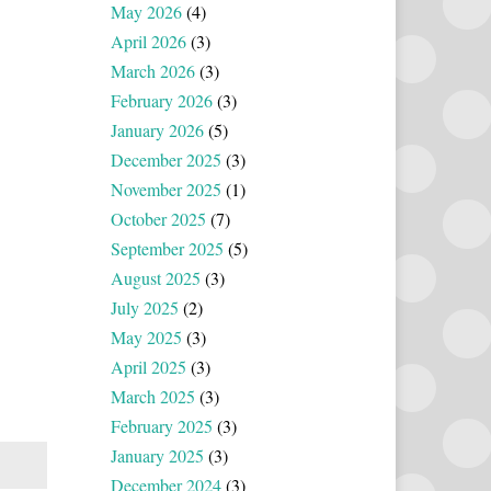
May 2026
(4)
April 2026
(3)
March 2026
(3)
February 2026
(3)
January 2026
(5)
December 2025
(3)
November 2025
(1)
October 2025
(7)
September 2025
(5)
August 2025
(3)
July 2025
(2)
May 2025
(3)
April 2025
(3)
March 2025
(3)
February 2025
(3)
January 2025
(3)
December 2024
(3)