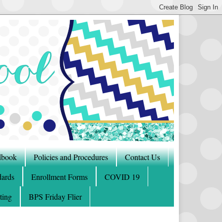
dbook
Policies and Procedures
Contact Us
ards
Enrollment Forms
COVID 19
ting
BPS Friday Flier