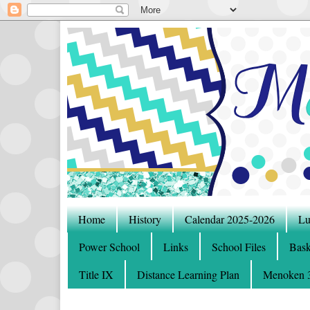
Home
History
Calendar 2025-2026
Lu
Power School
Links
School Files
Bask
Title IX
Distance Learning Plan
Menoken 3-