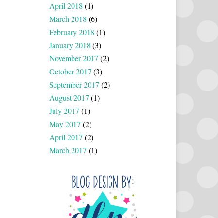
April 2018
(1)
March 2018
(6)
February 2018
(1)
January 2018
(3)
November 2017
(2)
October 2017
(3)
September 2017
(2)
August 2017
(1)
July 2017
(1)
May 2017
(2)
April 2017
(2)
March 2017
(1)