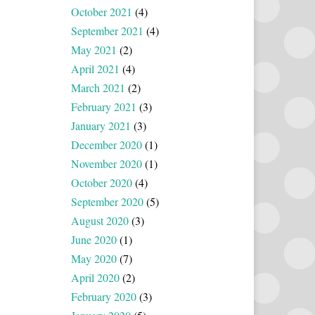
October 2021
(4)
September 2021
(4)
May 2021
(2)
April 2021
(4)
March 2021
(2)
February 2021
(3)
January 2021
(3)
December 2020
(1)
November 2020
(1)
October 2020
(4)
September 2020
(5)
August 2020
(3)
June 2020
(1)
May 2020
(7)
April 2020
(2)
February 2020
(3)