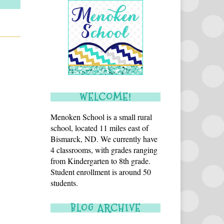
WELCOME!
Menoken School is a small rural
school, located 11 miles east of
Bismarck, ND. We currently have
4 classrooms, with grades ranging
from Kindergarten to 8th grade.
Student enrollment is around 50
students.
BLOG ARCHIVE