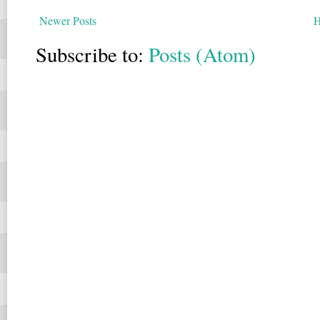
Newer Posts
Subscribe to:
Posts (Atom)