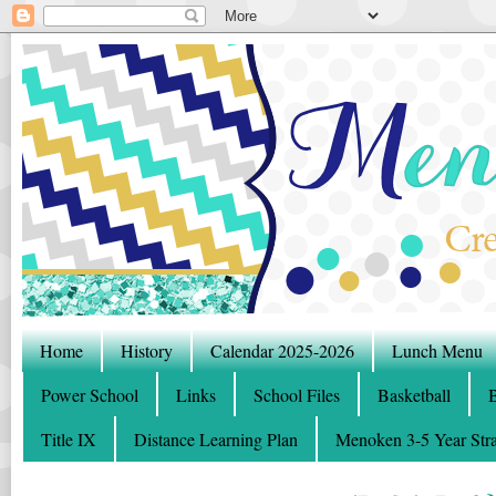
Home
History
Calendar 2025-2026
Lunch Menu
Power School
Links
School Files
Basketball
B
Title IX
Distance Learning Plan
Menoken 3-5 Year Stra