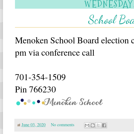
WEDNESDAY, 
School Boa
Menoken School Board election ca
pm via conference call
701-354-1509
Pin 766230
at
June 03, 2020
No comments