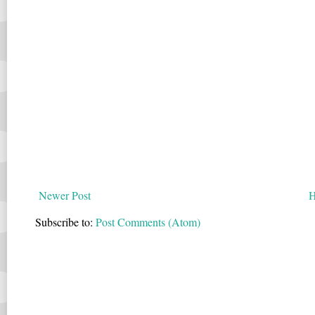
Newer Post
Subscribe to:
Post Comments (Atom)