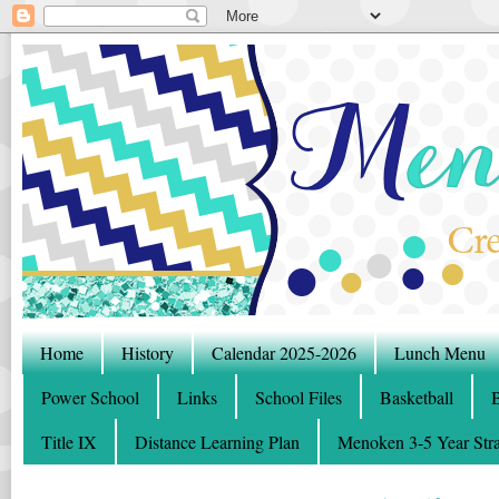
Home
History
Calendar 2025-2026
Lunch Menu
Power School
Links
School Files
Basketball
B
Title IX
Distance Learning Plan
Menoken 3-5 Year Stra