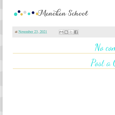
at
November 23, 2021
No co
Post a