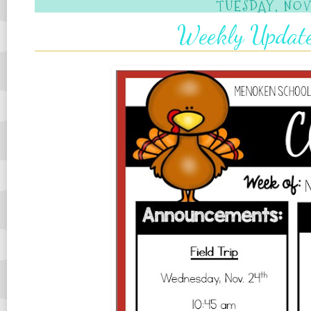
TUESDAY, NOV
Weekly Updat