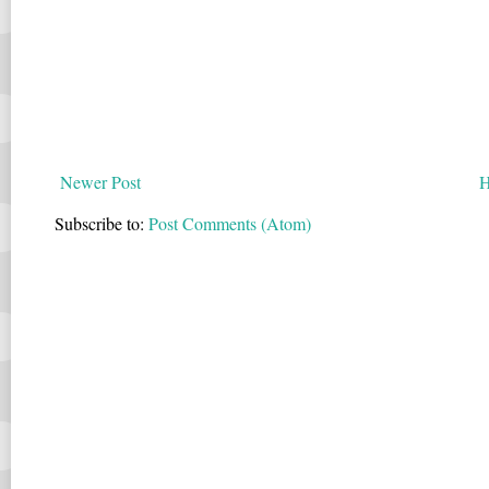
Newer Post
Subscribe to:
Post Comments (Atom)