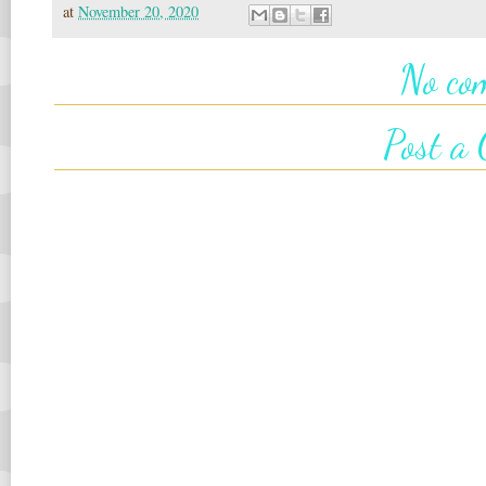
at
November 20, 2020
No co
Post a