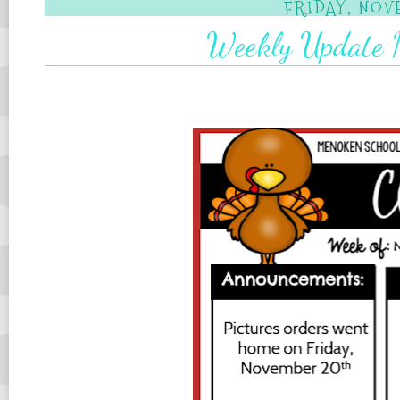
FRIDAY, NOV
Weekly Update N