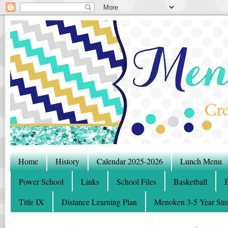
Home
History
Calendar 2025-2026
Lunch Menu
Power School
Links
School Files
Basketball
B
Title IX
Distance Learning Plan
Menoken 3-5 Year Stra