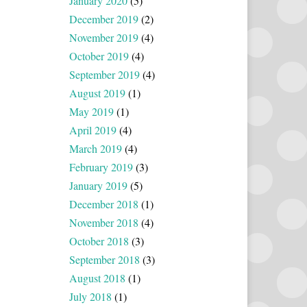
January 2020
(5)
December 2019
(2)
November 2019
(4)
October 2019
(4)
September 2019
(4)
August 2019
(1)
May 2019
(1)
April 2019
(4)
March 2019
(4)
February 2019
(3)
January 2019
(5)
December 2018
(1)
November 2018
(4)
October 2018
(3)
September 2018
(3)
August 2018
(1)
July 2018
(1)