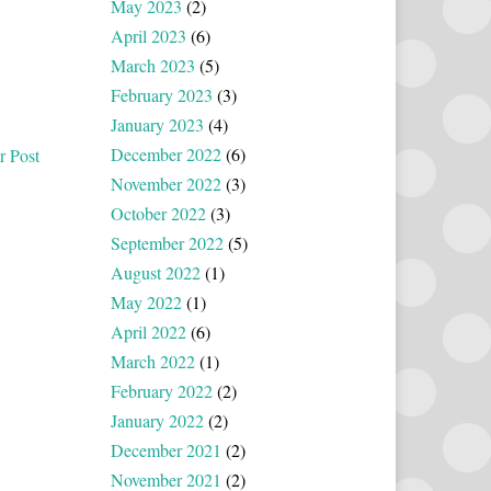
May 2023
(2)
April 2023
(6)
March 2023
(5)
February 2023
(3)
January 2023
(4)
December 2022
(6)
r Post
November 2022
(3)
October 2022
(3)
September 2022
(5)
August 2022
(1)
May 2022
(1)
April 2022
(6)
March 2022
(1)
February 2022
(2)
January 2022
(2)
December 2021
(2)
November 2021
(2)