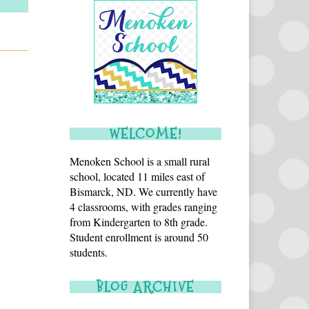
WELCOME!
Menoken School is a small rural
school, located 11 miles east of
Bismarck, ND. We currently have
4 classrooms, with grades ranging
from Kindergarten to 8th grade.
Student enrollment is around 50
students.
BLOG ARCHIVE