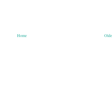
Home
Olde