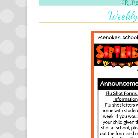
FRIDA
Weekly