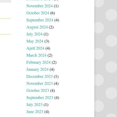
November 2024
(1)
October 2024
(6)
September 2024
(4)
August 2024
(2)
July 2024
(1)
May 2024
(3)
April 2024
(4)
March 2024
(2)
February 2024
(2)
January 2024
(4)
December 2023
(1)
November 2023
(4)
October 2023
(4)
September 2023
(4)
July 2023
(1)
June 2023
(4)