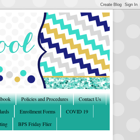
dbook
Policies and Procedures
Contact Us
ards
Enrollment Forms
COVID 19
ting
BPS Friday Flier