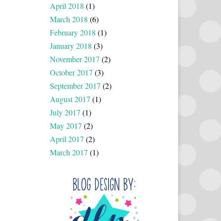
April 2018
(1)
March 2018
(6)
February 2018
(1)
January 2018
(3)
November 2017
(2)
October 2017
(3)
September 2017
(2)
August 2017
(1)
July 2017
(1)
May 2017
(2)
April 2017
(2)
March 2017
(1)