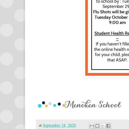
at
September 18, 2020