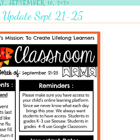
Y, SEPTEMBER 18, 2020
 Update Sept 21-25