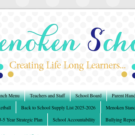
nch Menu
Teachers and Staff
School Board
Parent Han
etball
Back to School Supply List 2025-2026
Menoken Stand
5 Year Strategic Plan
School Accountability
Bullying Repor