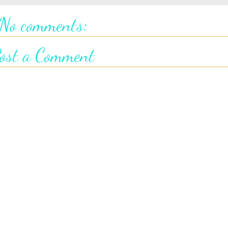
No comments:
ost a Comment