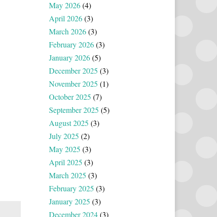
May 2026
(4)
April 2026
(3)
March 2026
(3)
February 2026
(3)
January 2026
(5)
December 2025
(3)
November 2025
(1)
October 2025
(7)
September 2025
(5)
August 2025
(3)
July 2025
(2)
May 2025
(3)
April 2025
(3)
March 2025
(3)
February 2025
(3)
January 2025
(3)
December 2024
(3)