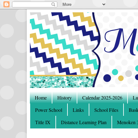
Home
History
Calendar 2025-2026
Lu
Power School
Links
School Files
Bask
Title IX
Distance Learning Plan
Menoken 3-