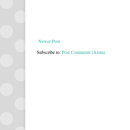
Newer Post
Subscribe to:
Post Comments (Atom)