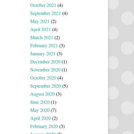
October 2021
(4)
September 2021
(4)
May 2021
(2)
April 2021
(4)
March 2021
(2)
February 2021
(3)
January 2021
(3)
December 2020
(1)
November 2020
(1)
October 2020
(4)
September 2020
(5)
August 2020
(3)
June 2020
(1)
May 2020
(7)
April 2020
(2)
February 2020
(3)