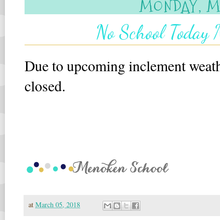
MONDAY, MA
No School Today 
Due to upcoming inclement weat
closed.
at
March 05, 2018