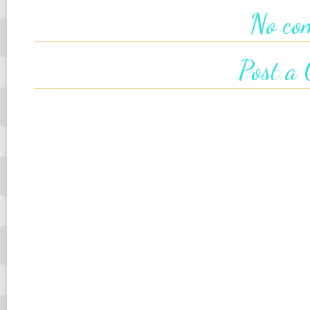
No co
Post a