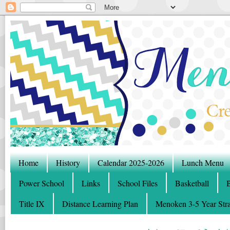
Home
History
Calendar 2025-2026
Lunch Menu
Power School
Links
School Files
Basketball
B
Title IX
Distance Learning Plan
Menoken 3-5 Year Stra