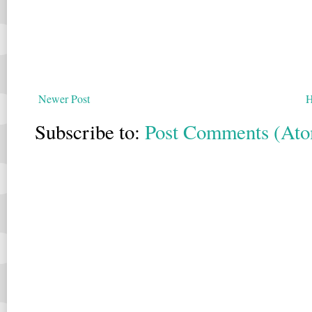
Newer Post
Subscribe to:
Post Comments (At